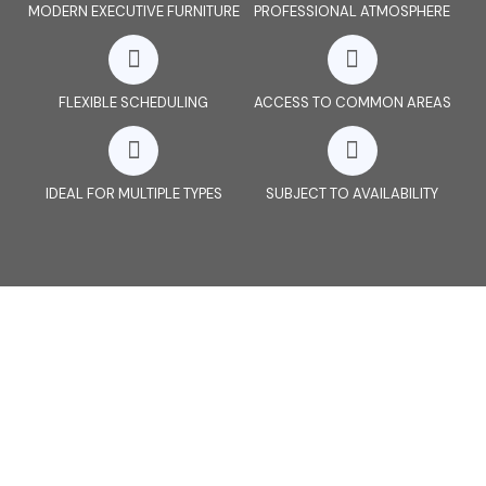
MODERN EXECUTIVE FURNITURE
PROFESSIONAL ATMOSPHERE
FLEXIBLE SCHEDULING
ACCESS TO COMMON AREAS
IDEAL FOR MULTIPLE TYPES
SUBJECT TO AVAILABILITY