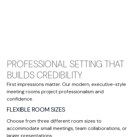
PROFESSIONAL SETTING THAT
BUILDS CREDIBILITY
First impressions matter. Our modern, executive-style
meeting rooms project professionalism and
confidence.
FLEXIBLE ROOM SIZES
Choose from three different room sizes to
accommodate small meetings, team collaborations, or
larger presentations.