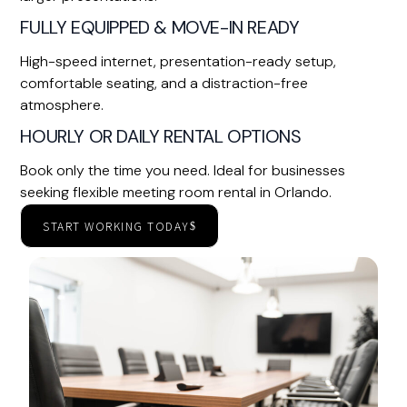
FULLY EQUIPPED & MOVE-IN READY
High-speed internet, presentation-ready setup,
comfortable seating, and a distraction-free
atmosphere.
HOURLY OR DAILY RENTAL OPTIONS
Book only the time you need. Ideal for businesses
seeking flexible meeting room rental in Orlando.
START WORKING TODAY