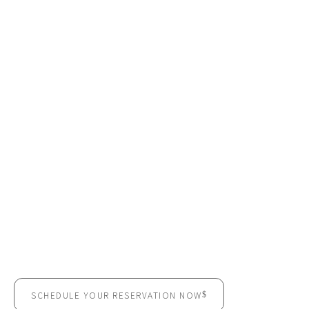
READY TO BOOK YOUR
MEETING ROOM?
Impress your clients. Empower your team. Execute with
confidence.
SCHEDULE YOUR RESERVATION NOW