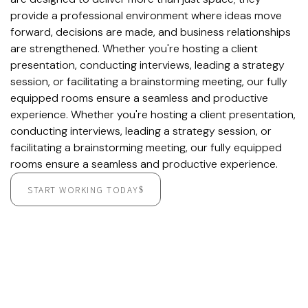
provide a professional environment where ideas move
forward, decisions are made, and business relationships
are strengthened. Whether you're hosting a client
presentation, conducting interviews, leading a strategy
session, or facilitating a brainstorming meeting, our fully
equipped rooms ensure a seamless and productive
experience. Whether you're hosting a client presentation,
conducting interviews, leading a strategy session, or
facilitating a brainstorming meeting, our fully equipped
rooms ensure a seamless and productive experience.
START WORKING TODAY