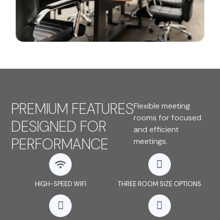
PREMIUM FEATURES
Flexible meeting
rooms for focused
DESIGNED FOR
and efficient
PERFORMANCE
meetings.
HIGH-SPEED WIFI
THREE ROOM SIZE OPTIONS