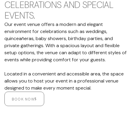
CELEBRATIONS AND SPECIAL
EVENTS.
Our event venue offers a modern and elegant
environment for celebrations such as weddings,
quinceañeras, baby showers, birthday parties, and
private gatherings. With a spacious layout and flexible
setup options, the venue can adapt to different styles of
events while providing comfort for your guests.
Located in a convenient and accessible area, the space
allows you to host your event in a professional venue
designed to make every moment special.
BOOK NOW