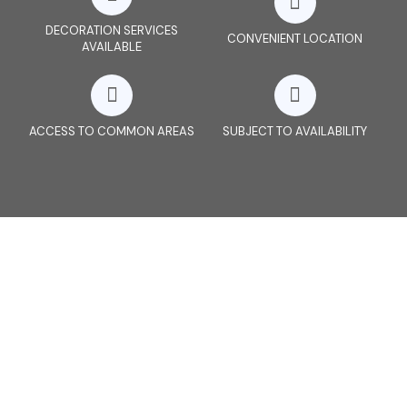
DECORATION SERVICES
CONVENIENT LOCATION
AVAILABLE
ACCESS TO COMMON AREAS
SUBJECT TO AVAILABILITY