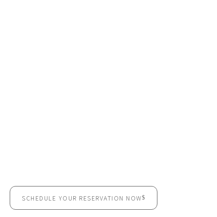
CELEBRATE YOUR SPECIAL
MOMENTS IN A SPACE
DESIGNED FOR
UNFORGETTABLE EVENTS
SCHEDULE YOUR RESERVATION NOW