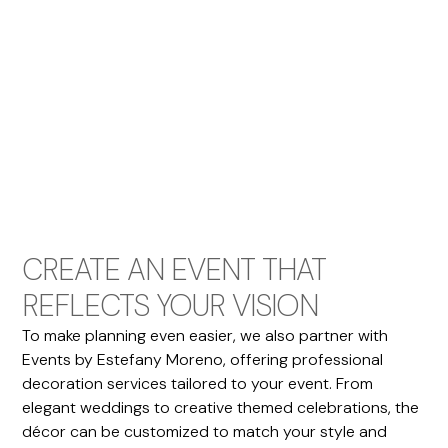
CREATE AN EVENT THAT
REFLECTS YOUR VISION
To make planning even easier, we also partner with
Events by Estefany Moreno, offering professional
decoration services tailored to your event. From
elegant weddings to creative themed celebrations, the
décor can be customized to match your style and