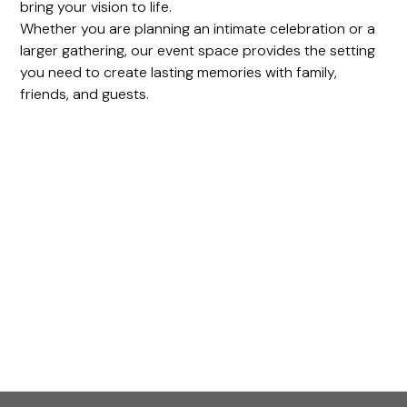
bring your vision to life.
Whether you are planning an intimate celebration or a
larger gathering, our event space provides the setting
you need to create lasting memories with family,
friends, and guests.