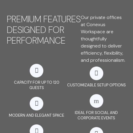
PREMIUM FEATURES
Our private offices
at Conexus
DESIGNED FOR
Workspace are
PERFORMANCE
thoughtfully
designed to deliver
efficiency, flexibility,
and professionalism.
CAPACITY FOR UP TO 120
CUSTOMIZABLE SETUP OPTIONS
GUESTS
IDEAL FOR SOCIAL AND
MODERN AND ELEGANT SPACE
CORPORATE EVENTS