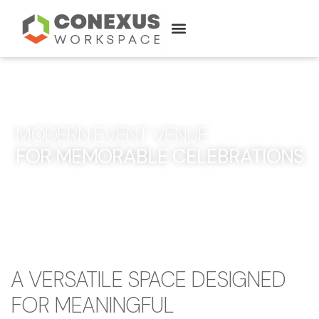
ABOUT US
MODERN EVENT VENUE
FOR MEMORABLE CELEBRATIONS
A VERSATILE SPACE DESIGNED
FOR MEANINGFUL