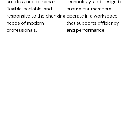
are designed to remain
technology, and design to
flexible, scalable, and
ensure our members
responsive to the changing
operate in a workspace
needs of modern
that supports efficiency
professionals.
and performance.