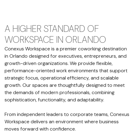
A HIGHER STANDARD OF
WORKSPACE IN ORLANDO
Conexus Workspace is a premier coworking destination
in Orlando designed for executives, entrepreneurs, and
growth-driven organizations. We provide flexible,
performance-oriented work environments that support
strategic focus, operational efficiency, and scalable
growth. Our spaces are thoughtfully designed to meet
the demands of modern professionals, combining
sophistication, functionality, and adaptability.
From independent leaders to corporate teams, Conexus
Workspace delivers an environment where business
moves forward with confidence.