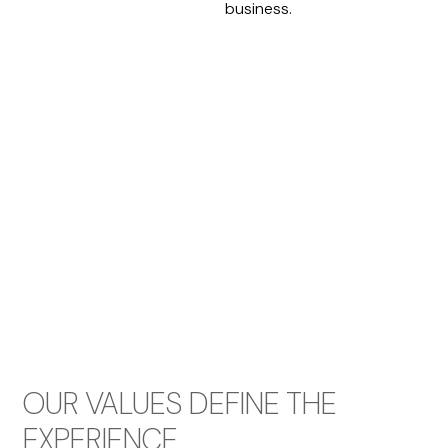
business.
OUR VALUES DEFINE THE
EXPERIENCE