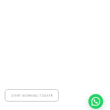
READY TO EXPERIENCE THE
CONEXUS DIFFERENCE?
Discover a workspace designed to support leadership,
performance, and sustainable growth.
START WORKING TODAY