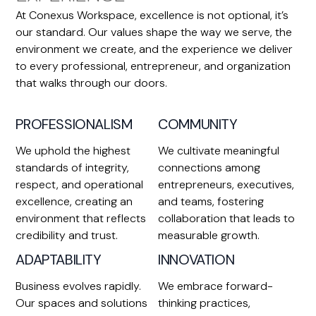
At Conexus Workspace, excellence is not optional, it’s
our standard. Our values shape the way we serve, the
environment we create, and the experience we deliver
to every professional, entrepreneur, and organization
that walks through our doors.
PROFESSIONALISM
COMMUNITY
We uphold the highest
We cultivate meaningful
standards of integrity,
connections among
respect, and operational
entrepreneurs, executives,
excellence, creating an
and teams, fostering
environment that reflects
collaboration that leads to
credibility and trust.
measurable growth.
ADAPTABILITY
INNOVATION
Business evolves rapidly.
We embrace forward-
Our spaces and solutions
thinking practices,