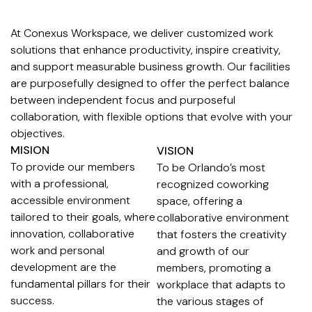
At Conexus Workspace, we deliver customized work
solutions that enhance productivity, inspire creativity,
and support measurable business growth. Our facilities
are purposefully designed to offer the perfect balance
between independent focus and purposeful
collaboration, with flexible options that evolve with your
objectives.
MISION
VISION
To provide our members
To be Orlando’s most
with a professional,
recognized coworking
accessible environment
space, offering a
tailored to their goals, where
collaborative environment
innovation, collaborative
that fosters the creativity
work and personal
and growth of our
development are the
members, promoting a
fundamental pillars for their
workplace that adapts to
success.
the various stages of